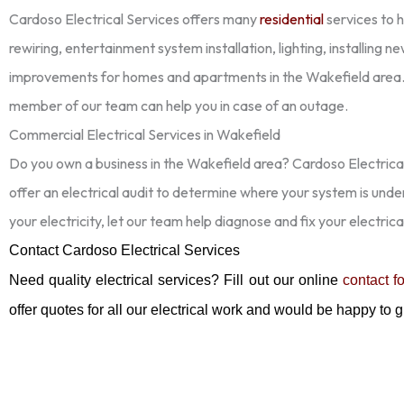
Cardoso Electrical Services offers many
residential
services to 
rewiring, entertainment system installation, lighting, installing 
improvements for homes and apartments in the Wakefield area.
member of our team can help you in case of an outage.
Commercial Electrical Services in Wakefield
Do you own a business in the Wakefield area? Cardoso Electrical
offer an electrical audit to determine where your system is und
your electricity, let our team help diagnose and fix your electrica
Contact Cardoso Electrical Services
Need quality electrical services? Fill out our online
contact f
offer quotes for all our electrical work and would be happy to