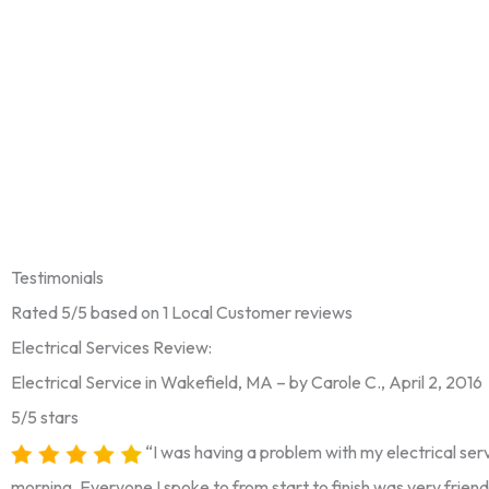
Testimonials
Rated 5/5 based on 1 Local Customer reviews
Electrical Services Review:
Electrical Service in Wakefield, MA – by Carole C., April 2, 2016
5/5 stars
“I was having a problem with my electrical serv
morning. Everyone I spoke to from start to finish was very friend