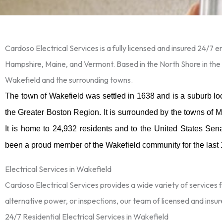
Cardoso Electrical Services is a fully licensed and insured 24/7
Hampshire, Maine, and Vermont. Based in the North Shore in the
Wakefield and the surrounding towns.
The town of Wakefield was settled in 1638 and is a suburb l
the Greater Boston Region. It is surrounded by the towns of
It is home to 24,932 residents and to the United States Sen
been a proud member of the Wakefield community for the last
Electrical Services in Wakefield
Cardoso Electrical Services provides a wide variety of services 
alternative power, or inspections, our team of licensed and insur
24/7 Residential Electrical Services in Wakefield