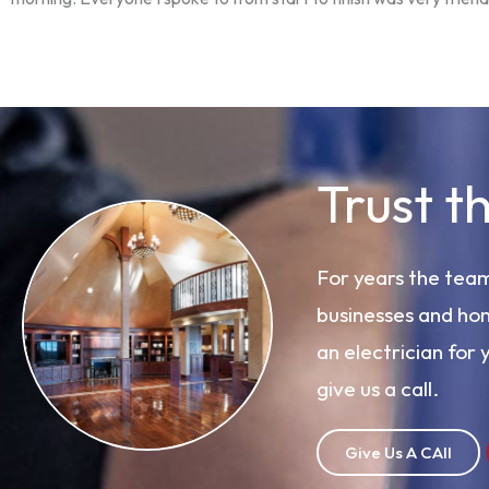
Trust t
For years the team
businesses and ho
an electrician for 
give us a call.
Give Us A CAll