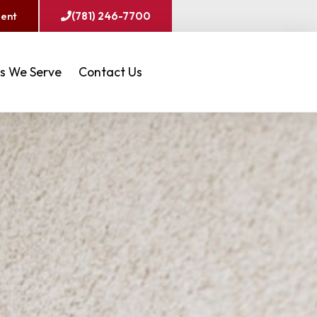
ment
(781) 246-7700
s We Serve
Contact Us