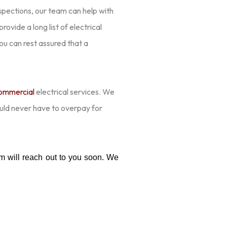
pections, our team can help with
ovide a long list of electrical
 you can rest assured that a
ommercial
electrical services. We
ould never have to overpay for
 will reach out to you soon. We