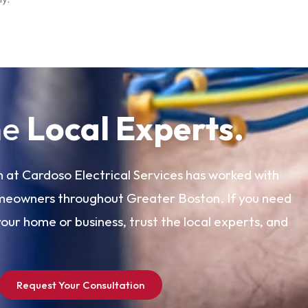
he
Local Experts.
 at Cardoso Electrical Services has worked with
meowners throughout Greater Boston. If you need
your home or business, trust the local experts, and
Request Your Consultation