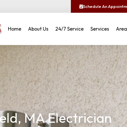
Schedule An Appoint
Home
About Us
24/7 Service
Services
Area
eld, MA Electrician