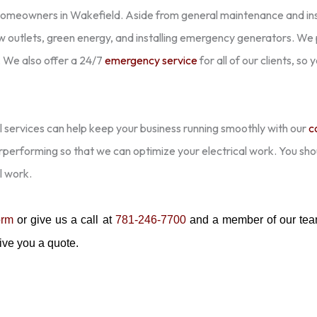
homeowners in Wakefield. Aside from general maintenance and ins
new outlets, green energy, and installing emergency generators. We pr
 We also offer a 24/7
emergency service
for all of our clients, so
 services can help keep your business running smoothly with our
c
erperforming so that we can optimize your electrical work. You sh
l work.
orm
or give us a call at
781-246-7700
and a member of our team
 give you a quote.