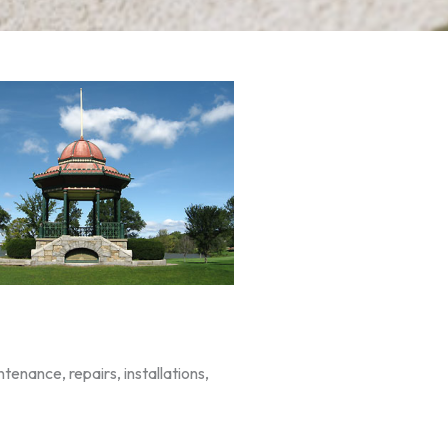
enance, repairs, installations,