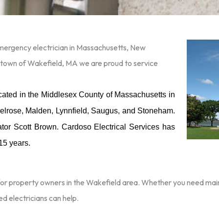
 emergency electrician in Massachusetts, New
 town of Wakefield, MA we are proud to service
ocated in the Middlesex County of Massachusetts in
 Melrose, Malden, Lynnfield, Saugus, and Stoneham.
ator Scott Brown. Cardoso Electrical Services has
 15 years.
for property owners in the Wakefield area. Whether you need maint
ed electricians can help.