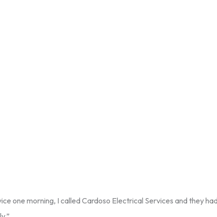
ice one morning, I called Cardoso Electrical Services and they had
ly.”