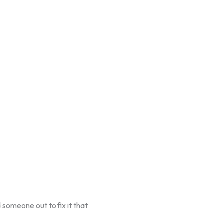
 someone out to fix it that